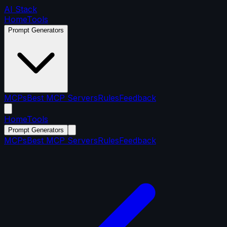
AI Stack
Home
Tools
Prompt Generators
MCPs
Best MCP Servers
Rules
Feedback
Home
Tools
Prompt Generators
MCPs
Best MCP Servers
Rules
Feedback