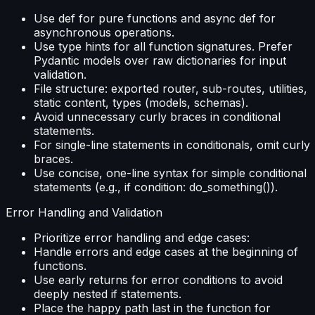
Use def for pure functions and async def for
asynchronous operations.
Use type hints for all function signatures. Prefer
Pydantic models over raw dictionaries for input
validation.
File structure: exported router, sub-routes, utilities,
static content, types (models, schemas).
Avoid unnecessary curly braces in conditional
statements.
For single-line statements in conditionals, omit curly
braces.
Use concise, one-line syntax for simple conditional
statements (e.g., if condition: do_something()).
Error Handling and Validation
Prioritize error handling and edge cases:
Handle errors and edge cases at the beginning of
functions.
Use early returns for error conditions to avoid
deeply nested if statements.
Place the happy path last in the function for