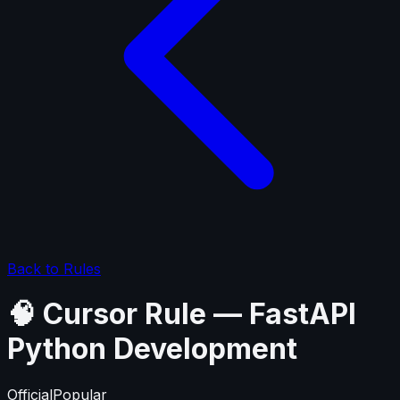
Back to Rules
🧠 Cursor Rule — FastAPI
Python Development
Official
Popular