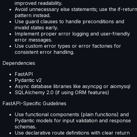
improved readability.
Avoid unnecessary else statements; use the if-retur
pattern instead.
Use guard clauses to handle preconditions and
invalid states early.
Implement proper error logging and user-friendly
error messages.
Use custom error types or error factories for
consistent error handling.
Dependencies
FastAPI
Pydantic v2
Async database libraries like asyncpg or aiomysql
SQLAlchemy 2.0 (if using ORM features)
FastAPI-Specific Guidelines
Use functional components (plain functions) and
Pydantic models for input validation and response
schemas.
Use declarative route definitions with clear return