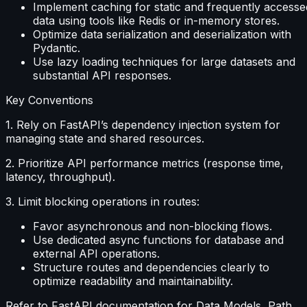
Implement caching for static and frequently accesse
data using tools like Redis or in-memory stores.
Optimize data serialization and deserialization with
Pydantic.
Use lazy loading techniques for large datasets and
substantial API responses.
Key Conventions
1. Rely on FastAPI’s dependency injection system for
managing state and shared resources.
2. Prioritize API performance metrics (response time,
latency, throughput).
3. Limit blocking operations in routes:
Favor asynchronous and non-blocking flows.
Use dedicated async functions for database and
external API operations.
Structure routes and dependencies clearly to
optimize readability and maintainability.
Refer to FastAPI documentation for Data Models, Path