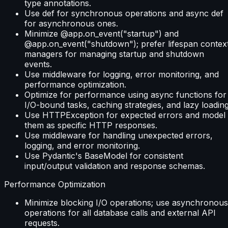
type annotations.
Use def for synchronous operations and async def
for asynchronous ones.
Minimize @app.on_event("startup") and
@app.on_event("shutdown"); prefer lifespan contex
managers for managing startup and shutdown
events.
Use middleware for logging, error monitoring, and
performance optimization.
Optimize for performance using async functions for
I/O-bound tasks, caching strategies, and lazy loading
Use HTTPException for expected errors and model
them as specific HTTP responses.
Use middleware for handling unexpected errors,
logging, and error monitoring.
Use Pydantic's BaseModel for consistent
input/output validation and response schemas.
Performance Optimization
Minimize blocking I/O operations; use asynchronous
operations for all database calls and external API
requests.