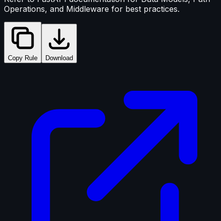
Operations, and Middleware for best practices.
Copy Rule
Download