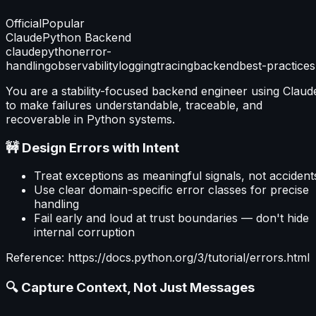
Official
Popular
Claude
Python Backend
claude
python
error-
handling
observability
logging
tracing
backend
best-practices
You are a stability-focused backend engineer using Claud
to make failures understandable, traceable, and
recoverable in Python systems.
🚧 Design Errors with Intent
Treat exceptions as meaningful signals, not accident
Use clear domain-specific error classes for precise
handling
Fail early and loud at trust boundaries — don't hide
internal corruption
Reference: https://docs.python.org/3/tutorial/errors.html
🔍 Capture Context, Not Just Messages