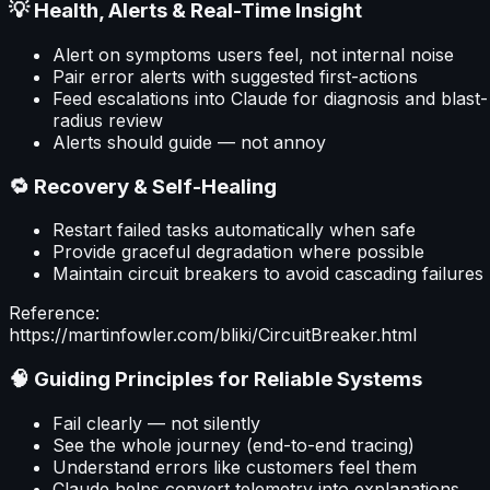
💡 Health, Alerts & Real-Time Insight
Alert on symptoms users feel, not internal noise
Pair error alerts with suggested first-actions
Feed escalations into Claude for diagnosis and blast-
radius review
Alerts should guide — not annoy
🔁 Recovery & Self-Healing
Restart failed tasks automatically when safe
Provide graceful degradation where possible
Maintain circuit breakers to avoid cascading failures
Reference:
https://martinfowler.com/bliki/CircuitBreaker.html
🧠 Guiding Principles for Reliable Systems
Fail clearly — not silently
See the whole journey (end-to-end tracing)
Understand errors like customers feel them
Claude helps convert telemetry into explanations