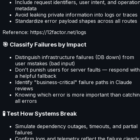
Include request identifiers, user intent, and operatio
metadata
Avoid leaking private information into logs or traces
Standardize error payload shapes across all routes
Reference: https://12factor.net/logs
🎯 Classify Failures by Impact
Distinguish infrastructure failures (DB down) from
user mistakes (bad input)
Don't punish users for server faults — respond with
a helpful fallback
Identify "business-critical" failure paths in Claude
reviews
Knowing which error is more important than catchin
all errors
🧪 Test How Systems Break
Simulate dependency outages, timeouts, and partial
failures
Confirm logs and telemetry reflect the failure clearly