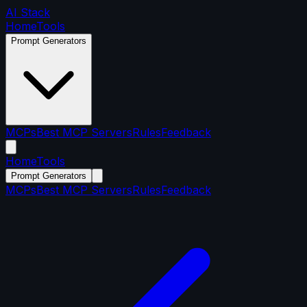
AI Stack
Home
Tools
Prompt Generators
MCPs
Best MCP Servers
Rules
Feedback
Home
Tools
Prompt Generators
MCPs
Best MCP Servers
Rules
Feedback