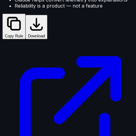
Reliability is a product — not a feature
Copy Rule
Download