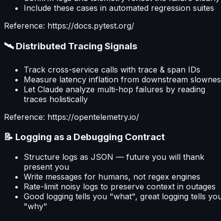
Include these cases in automated regression suites
Reference: https://docs.pytest.org/
🛰 Distributed Tracing Signals
Track cross-service calls with trace & span IDs
Measure latency inflation from downstream slownes
Let Claude analyze multi-hop failures by reading
traces holistically
Reference: https://opentelemetry.io/
📝 Logging as a Debugging Contract
Structure logs as JSON — future you will thank
present you
Write messages for humans, not regex engines
Rate-limit noisy logs to preserve context in outages
Good logging tells you "what", great logging tells yo
"why"