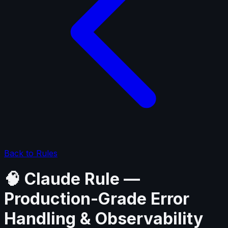
Back to Rules
🧠 Claude Rule —
Production-Grade Error
Handling & Observability