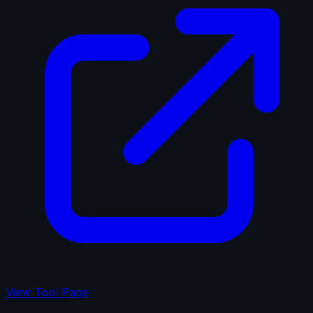
View Tool Page