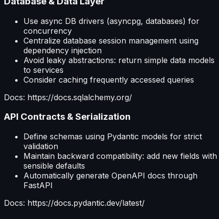
Database & Data Layer
Use async DB drivers (asyncpg, databases) for
concurrency
Centralize database session management using
dependency injection
Avoid leaky abstractions: return simple data models
to services
Consider caching frequently accessed queries
Docs: https://docs.sqlalchemy.org/
API Contracts & Serialization
Define schemas using Pydantic models for strict
validation
Maintain backward compatibility: add new fields with
sensible defaults
Automatically generate OpenAPI docs through
FastAPI
Docs: https://docs.pydantic.dev/latest/