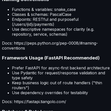
Functions & variables: snake_case
Classes & schemas: PascalCase
Endpoints: RESTful and purposeful
(/users/{id}/payments)
Use descriptive namespaces for clarity (e.g.
repository, service, schemas)
Docs: https://peps.python.org/pep-0008/#naming-
conventions
Framework Usage (FastAPI Recommended)
Prefer FastAPI for async-first backend architecture
Use Pydantic for request/response validation and
type safety
Keep business logic out of route handlers ("thin
routers")
Use dependency overrides for testability
Docs: https://fastapi.tiangolo.com/