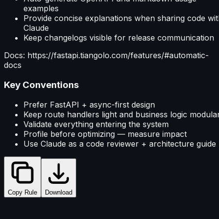
examples
Provide concise explanations when sharing code wit
Claude
Keep changelogs visible for release communication
Docs: https://fastapi.tiangolo.com/features/#automatic-
docs
Key Conventions
Prefer FastAPI + async-first design
Keep route handlers light and business logic modula
Validate everything entering the system
Profile before optimizing — measure impact
Use Claude as a code reviewer + architecture guide
Copy Rule
Download