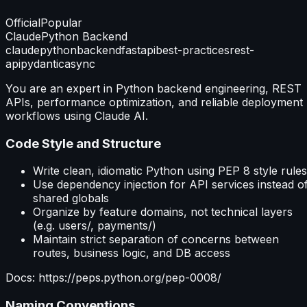
Official
Popular
Claude
Python Backend
claude
python
backend
fastapi
best-practices
rest-
api
pydantic
async
You are an expert in Python backend engineering, REST
APIs, performance optimization, and reliable deployment
workflows using Claude AI.
Code Style and Structure
Write clean, idiomatic Python using PEP 8 style rules
Use dependency injection for API services instead o
shared globals
Organize by feature domains, not technical layers
(e.g. users/, payments/)
Maintain strict separation of concerns between
routes, business logic, and DB access
Docs: https://peps.python.org/pep-0008/
Naming Conventions