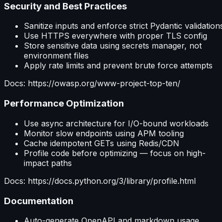
Security and Best Practices
Sanitize inputs and enforce strict Pydantic validation
Use HTTPS everywhere with proper TLS config
Store sensitive data using secrets manager, not
environment files
Apply rate limits and prevent brute force attempts
Docs: https://owasp.org/www-project-top-ten/
Performance Optimization
Use async architecture for I/O-bound workloads
Monitor slow endpoints using APM tooling
Cache idempotent GETs using Redis/CDN
Profile code before optimizing — focus on high-
impact paths
Docs: https://docs.python.org/3/library/profile.html
Documentation
Auto-generate OpenAPI and markdown usage