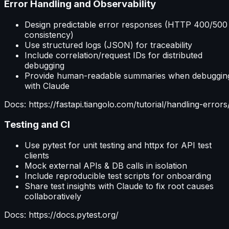
Error Handling and Observability
Design predictable error responses (HTTP 400/500
consistency)
Use structured logs (JSON) for traceability
Include correlation/request IDs for distributed
debugging
Provide human-readable summaries when debuggin
with Claude
Docs: https://fastapi.tiangolo.com/tutorial/handling-errors
Testing and CI
Use pytest for unit testing and httpx for API test
clients
Mock external APIs & DB calls in isolation
Include reproducible test scripts for onboarding
Share test insights with Claude to fix root causes
collaboratively
Docs: https://docs.pytest.org/