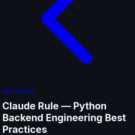
Back to Rules
Claude Rule — Python
Backend Engineering Best
Practices