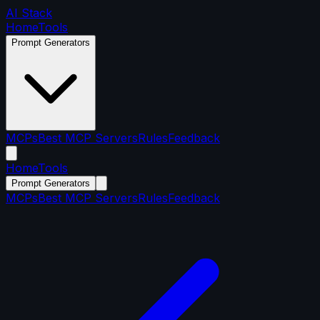
AI Stack
Home
Tools
Prompt Generators
MCPs
Best MCP Servers
Rules
Feedback
Home
Tools
Prompt Generators
MCPs
Best MCP Servers
Rules
Feedback