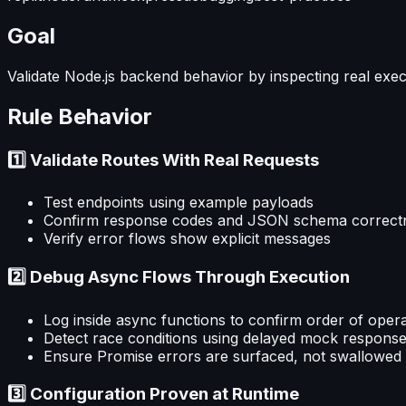
Goal
Validate Node.js backend behavior by inspecting real exec
Rule Behavior
1️⃣ Validate Routes With Real Requests
Test endpoints using example payloads
Confirm response codes and JSON schema correct
Verify error flows show explicit messages
2️⃣ Debug Async Flows Through Execution
Log inside async functions to confirm order of oper
Detect race conditions using delayed mock respons
Ensure Promise errors are surfaced, not swallowed
3️⃣ Configuration Proven at Runtime