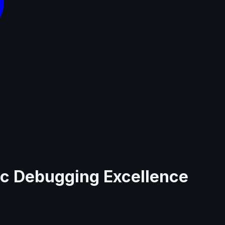
nc Debugging Excellence