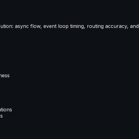
ution: async flow, event loop timing, routing accuracy, an
ness
ations
es