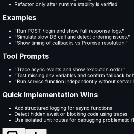
Refactor only after runtime stability is verified
Examples
"Run POST /login and show full response logs."
"Simulate slow DB call and detect ordering issues."
"Show timing of callbacks vs Promise resolution."
Tool Prompts
"Trace async events and show execution order."
"Test missing env variables and confirm fallback beh
"Run service function independently without server 
Quick Implementation Wins
Add structured logging for async functions
Detect hidden await or blocking code using traces
Use isolated unit routes for debugging problematic 