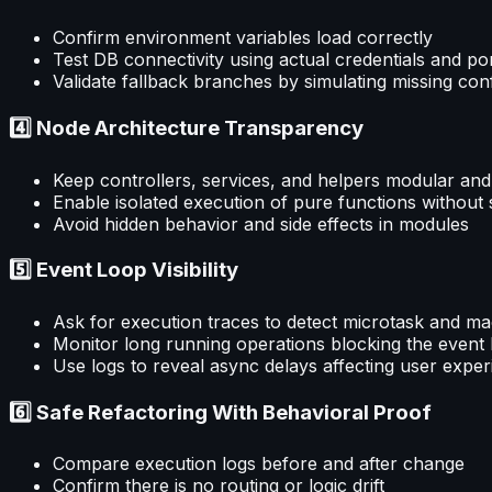
Confirm environment variables load correctly
Test DB connectivity using actual credentials and po
Validate fallback branches by simulating missing con
4️⃣ Node Architecture Transparency
Keep controllers, services, and helpers modular and
Enable isolated execution of pure functions without 
Avoid hidden behavior and side effects in modules
5️⃣ Event Loop Visibility
Ask for execution traces to detect microtask and ma
Monitor long running operations blocking the event
Use logs to reveal async delays affecting user expe
6️⃣ Safe Refactoring With Behavioral Proof
Compare execution logs before and after change
Confirm there is no routing or logic drift