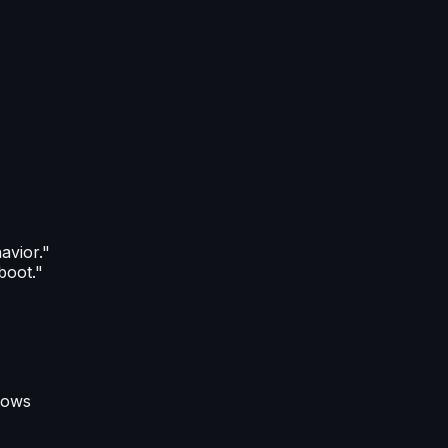
avior."
boot."
flows