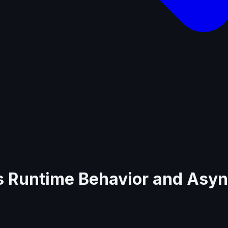
.js Runtime Behavior and Asy