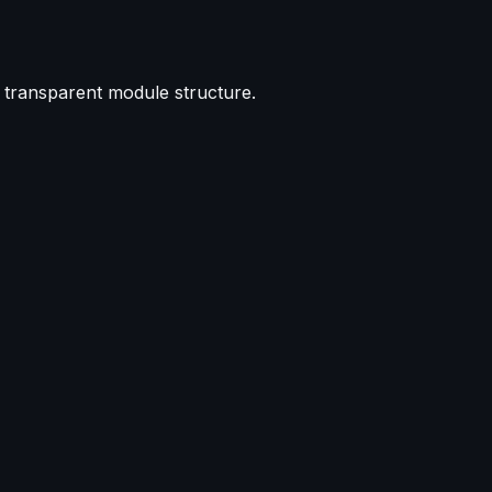
d transparent module structure.