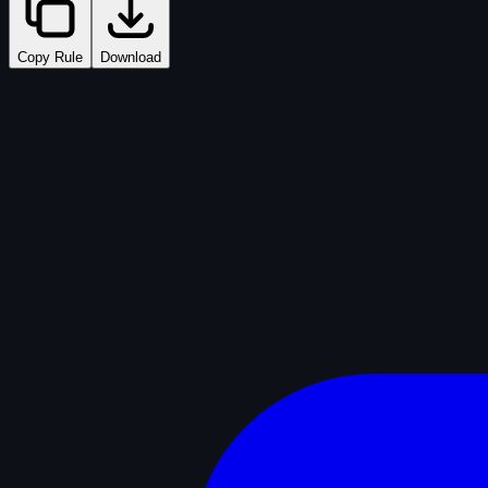
Copy Rule
Download