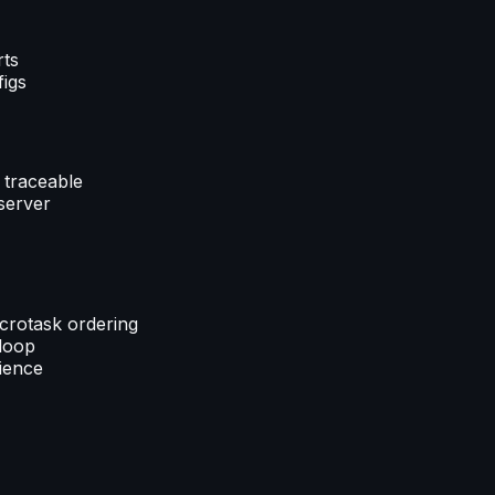
rts
figs
 traceable
server
crotask ordering
 loop
rience