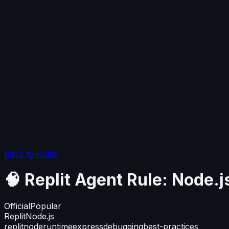
Back to Rules
🧠 Replit Agent Rule: Node
Official
Popular
Replit
Node.js
replit
node
runtime
express
debugging
best-practices