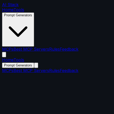
AI Stack
Home
Tools
Prompt Generators
MCPs
Best MCP Servers
Rules
Feedback
Home
Tools
Prompt Generators
MCPs
Best MCP Servers
Rules
Feedback