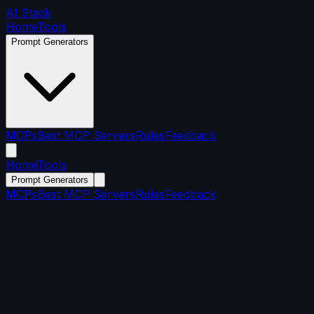
AI Stack
Home
Tools
Prompt Generators
MCPs
Best MCP Servers
Rules
Feedback
Home
Tools
Prompt Generators
MCPs
Best MCP Servers
Rules
Feedback