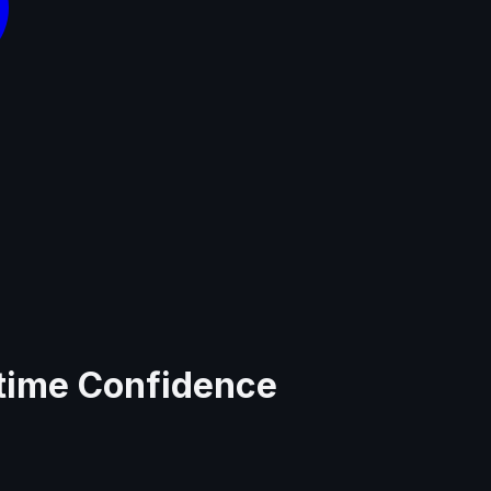
ntime Confidence