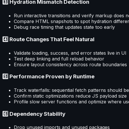
3️⃣ Hydration Mismatch Detection
Run interactive transitions and verify markup does n
Compare HTML snapshots to spot hydration differe
Debug race timing that updates state too early
4️⃣ Route Changes That Feel Natural
Validate loading, success, and error states live in UI
Test deep linking and full reload behavior
Ensure layout consistency across route boundaries
5️⃣ Performance Proven by Runtime
Track waterfalls: sequential fetch patterns should be
Confirm static optimizations reduce JS payload size
Profile slow server functions and optimize where use
6️⃣ Dependency Stability
Drop unused imports and unused packages