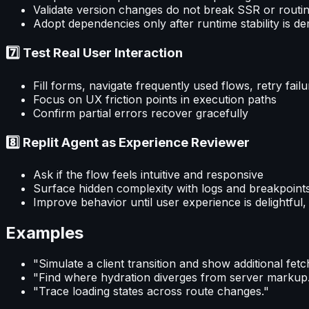
Validate version changes do not break SSR or routi
Adopt dependencies only after runtime stability is d
7️⃣ Test Real User Interaction
Fill forms, navigate frequently used flows, retry fail
Focus on UX friction points in execution paths
Confirm partial errors recover gracefully
8️⃣ Replit Agent as Experience Reviewer
Ask if the flow feels intuitive and responsive
Surface hidden complexity with logs and breakpoint
Improve behavior until user experience is delightful, 
Examples
"Simulate a client transition and show additional fetc
"Find where hydration diverges from server markup
"Trace loading states across route changes."