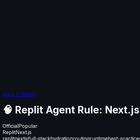
Back to Rules
🧠 Replit Agent Rule: Next.
Official
Popular
Replit
Next.js
replit
nextjs
full-stack
hydration
routing
runtime
best-practice