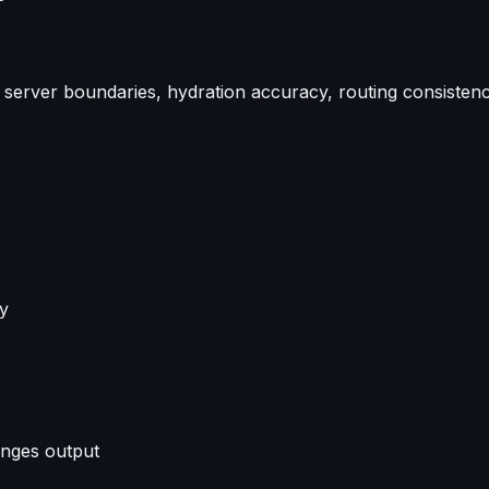
n: server boundaries, hydration accuracy, routing consisten
ly
anges output