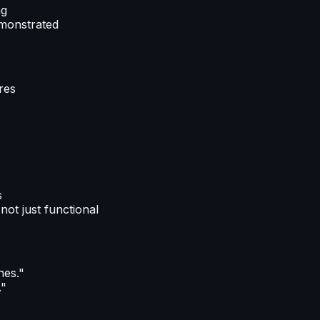
ng
emonstrated
ures
s
not just functional
hes."
."