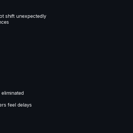
ot shift unexpectedly
nces
 eliminated
rs feel delays