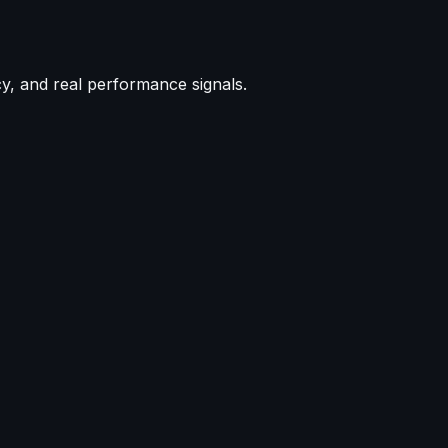
cy, and real performance signals.