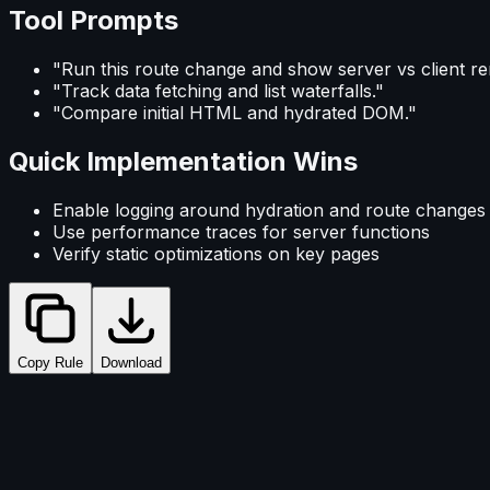
Tool Prompts
"Run this route change and show server vs client re
"Track data fetching and list waterfalls."
"Compare initial HTML and hydrated DOM."
Quick Implementation Wins
Enable logging around hydration and route changes
Use performance traces for server functions
Verify static optimizations on key pages
Copy Rule
Download