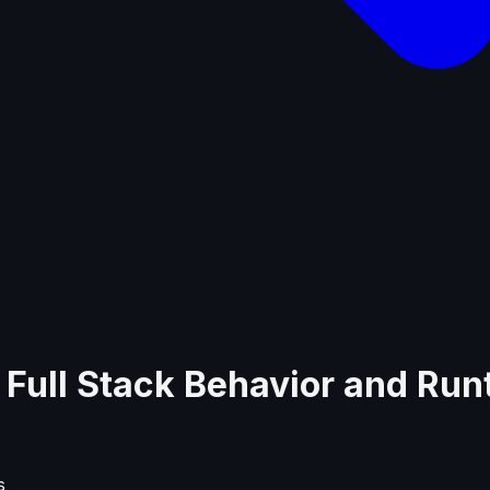
js Full Stack Behavior and Ru
s