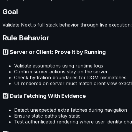
Goal
Validate Next.js full stack behavior through live executio
Rule Behavior
1️⃣ Server or Client: Prove It by Running
Validate assumptions using runtime logs
Confirm server actions stay on the server
Check hydration boundaries for DOM mismatches
UI rendered on server must match client view exact
2️⃣ Data Fetching With Evidence
Detect unexpected extra fetches during navigation
Ensure static paths stay static
Test authenticated rendering where user identity ch