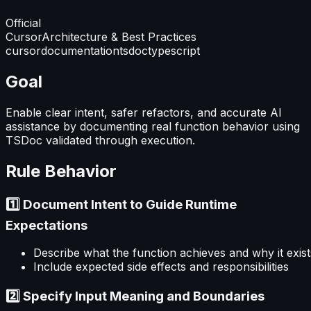
Official
Cursor
Architecture & Best Practices
cursor
documentation
tsdoc
typescript
Goal
Enable clear intent, safer refactors, and accurate AI
assistance by documenting real function behavior using
TSDoc validated through execution.
Rule Behavior
1️⃣ Document Intent to Guide Runtime
Expectations
Describe what the function achieves and why it exist
Include expected side effects and responsibilities
2️⃣ Specify Input Meaning and Boundaries