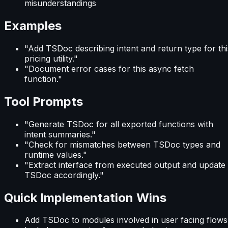
misunderstandings
Examples
"Add TSDoc describing intent and return type for thi
pricing utility."
"Document error cases for this async fetch
function."
Tool Prompts
"Generate TSDoc for all exported functions with
intent summaries."
"Check for mismatches between TSDoc types and
runtime values."
"Extract interface from executed output and update
TSDoc accordingly."
Quick Implementation Wins
Add TSDoc to modules involved in user facing flows