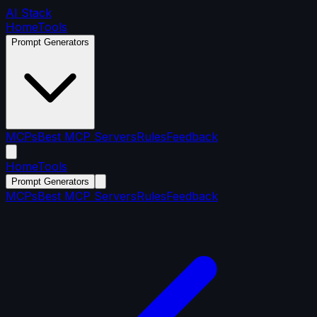
AI Stack
Home
Tools
Prompt Generators
MCPs
Best MCP Servers
Rules
Feedback
Home
Tools
Prompt Generators
MCPs
Best MCP Servers
Rules
Feedback