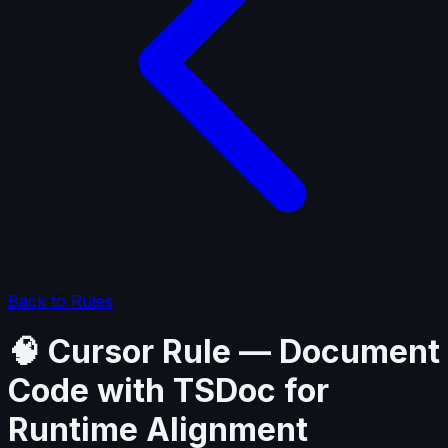
Back to Rules
🧠 Cursor Rule — Document
Code with TSDoc for
Runtime Alignment