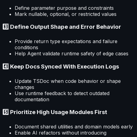
Define parameter purpose and constraints
Mark nullable, optional, or restricted values
3️⃣ Define Output Shape and Error Behavior
Provide return type expectations and failure
conditions
Help Agent validate runtime safety of edge cases
4️⃣ Keep Docs Synced With Execution Logs
Update TSDoc when code behavior or shape
changes
Use runtime feedback to detect outdated
documentation
5️⃣ Prioritize High Usage Modules First
Document shared utilities and domain models early
Enable AI refactors without introducing