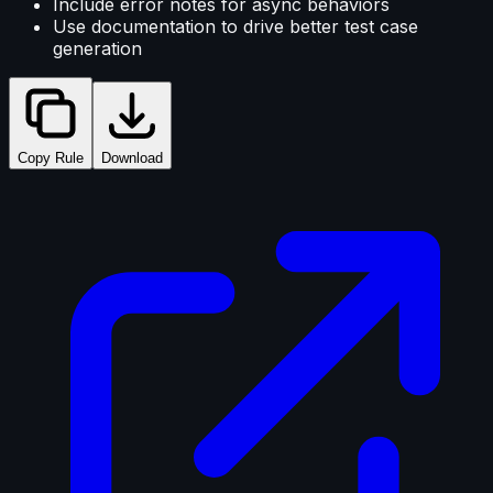
Include error notes for async behaviors
Use documentation to drive better test case
generation
Copy Rule
Download