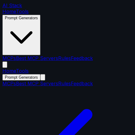
AI Stack
Home
Tools
Prompt Generators
MCPs
Best MCP Servers
Rules
Feedback
Home
Tools
Prompt Generators
MCPs
Best MCP Servers
Rules
Feedback