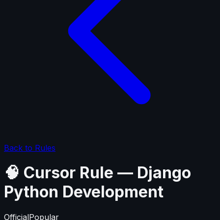
Back to Rules
🧠 Cursor Rule — Django
Python Development
Official
Popular