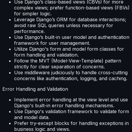
Use Django’s class-based views (CBVs) for more
complex views; prefer function-based views (FBVs)
for simpler logic.
Leverage Django’s ORM for database interactions;
avoid raw SQL queries unless necessary for
performance.
Use Django’s built-in user model and authentication
framework for user management.
Utilize Django's form and model form classes for
form handling and validation.
Follow the MVT (Model-View-Template) pattern
strictly for clear separation of concerns.
Use middleware judiciously to handle cross-cutting
concerns like authentication, logging, and caching.
Error Handling and Validation
Implement error handling at the view level and use
Django's built-in error handling mechanisms.
Use Django's validation framework to validate form
and model data.
Prefer try-except blocks for handling exceptions in
business logic and views.