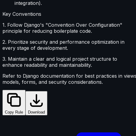
integration).
Key Conventions
1. Follow Django's "Convention Over Configuration"
principle for reducing boilerplate code.
2. Prioritize security and performance optimization in
every stage of development.
3. Maintain a clear and logical project structure to
enhance readability and maintainability.
Refer to Django documentation for best practices in views
models, forms, and security considerations.
Copy Rule
Download