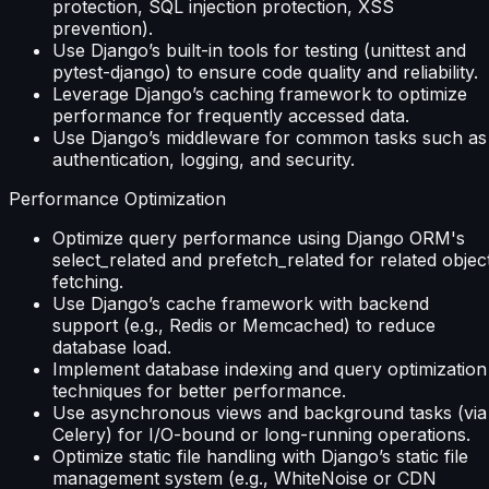
protection, SQL injection protection, XSS
prevention).
Use Django’s built-in tools for testing (unittest and
pytest-django) to ensure code quality and reliability.
Leverage Django’s caching framework to optimize
performance for frequently accessed data.
Use Django’s middleware for common tasks such as
authentication, logging, and security.
Performance Optimization
Optimize query performance using Django ORM's
select_related and prefetch_related for related objec
fetching.
Use Django’s cache framework with backend
support (e.g., Redis or Memcached) to reduce
database load.
Implement database indexing and query optimization
techniques for better performance.
Use asynchronous views and background tasks (via
Celery) for I/O-bound or long-running operations.
Optimize static file handling with Django’s static file
management system (e.g., WhiteNoise or CDN