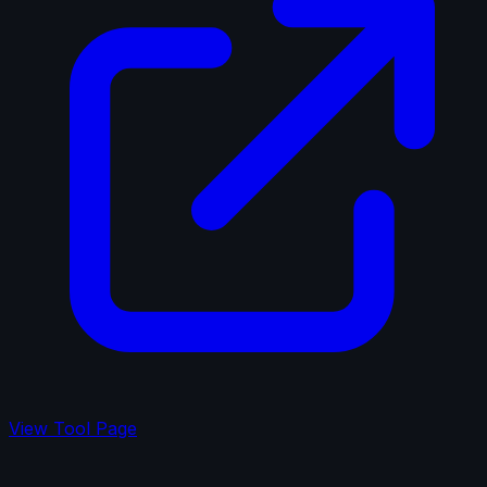
View Tool Page