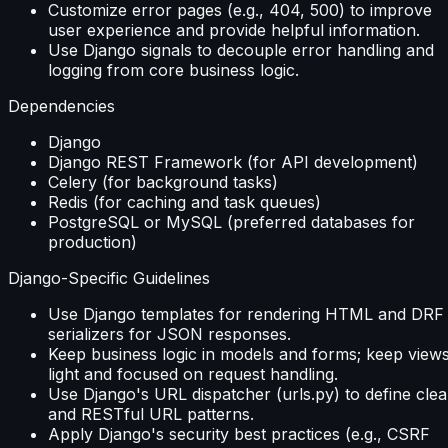
Customize error pages (e.g., 404, 500) to improve
user experience and provide helpful information.
Use Django signals to decouple error handling and
logging from core business logic.
Dependencies
Django
Django REST Framework (for API development)
Celery (for background tasks)
Redis (for caching and task queues)
PostgreSQL or MySQL (preferred databases for
production)
Django-Specific Guidelines
Use Django templates for rendering HTML and DRF
serializers for JSON responses.
Keep business logic in models and forms; keep view
light and focused on request handling.
Use Django's URL dispatcher (urls.py) to define clea
and RESTful URL patterns.
Apply Django's security best practices (e.g., CSRF