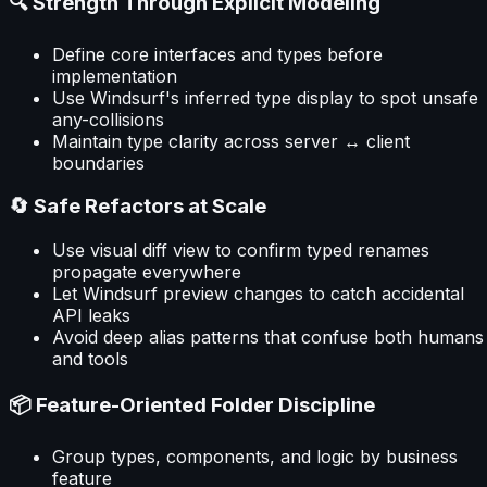
🔍 Strength Through Explicit Modeling
Define core interfaces and types before
implementation
Use Windsurf's inferred type display to spot unsafe
any-collisions
Maintain type clarity across server ↔ client
boundaries
🔄 Safe Refactors at Scale
Use visual diff view to confirm typed renames
propagate everywhere
Let Windsurf preview changes to catch accidental
API leaks
Avoid deep alias patterns that confuse both humans
and tools
📦 Feature-Oriented Folder Discipline
Group types, components, and logic by business
feature