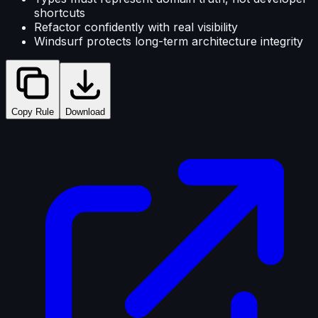
shortcuts
Refactor confidently with real visibility
Windsurf protects long-term architecture integrity
Copy Rule
Download