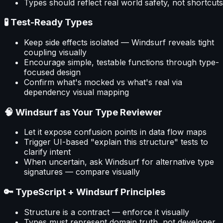
Types should reflect real world safety, not shortcuts
🧪 Test-Ready Types
Keep side effects isolated — Windsurf reveals tight
coupling visually
Encourage simple, testable functions through type-
focused design
Confirm what's mocked vs what's real via
dependency visual mapping
🧠 Windsurf as Your Type Reviewer
Let it expose confusion points in data flow maps
Trigger UI-based "explain this structure" tests to
clarify intent
When uncertain, ask Windsurf for alternative type
signatures — compare visually
🔑 TypeScript + Windsurf Principles
Structure is a contract — enforce it visually
Types must represent domain truth, not developer