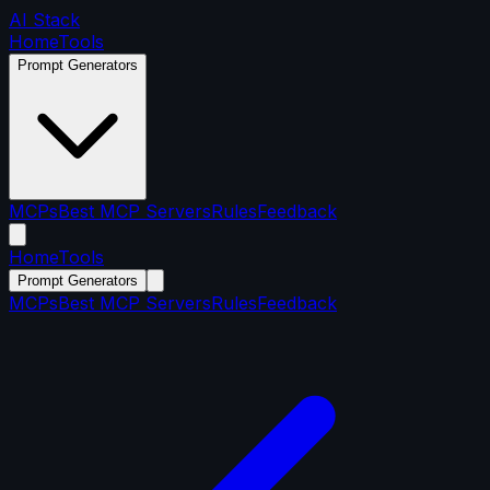
AI Stack
Home
Tools
Prompt Generators
MCPs
Best MCP Servers
Rules
Feedback
Home
Tools
Prompt Generators
MCPs
Best MCP Servers
Rules
Feedback