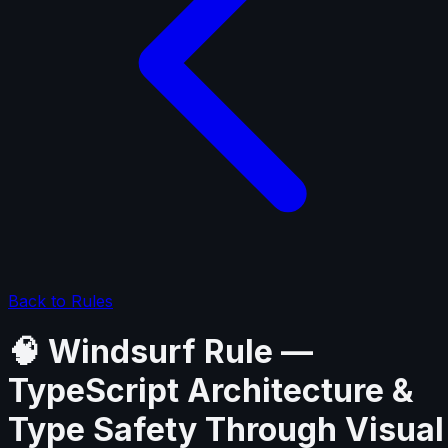
Back to Rules
🧠 Windsurf Rule —
TypeScript Architecture &
Type Safety Through Visual