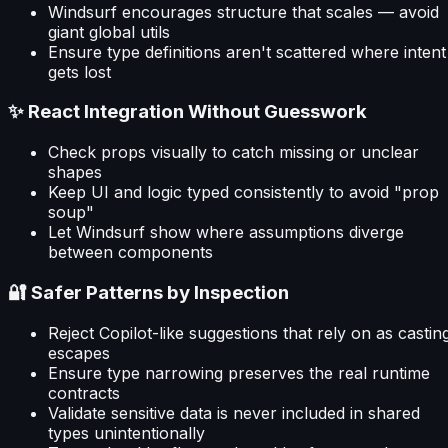
Windsurf encourages structure that scales — avoid
giant global utils
Ensure type definitions aren't scattered where intent
gets lost
✨ React Integration Without Guesswork
Check props visually to catch missing or unclear
shapes
Keep UI and logic typed consistently to avoid "prop
soup"
Let Windsurf show where assumptions diverge
between components
🔐 Safer Patterns by Inspection
Reject Copilot-like suggestions that rely on as castin
escapes
Ensure type narrowing preserves the real runtime
contracts
Validate sensitive data is never included in shared
types unintentionally