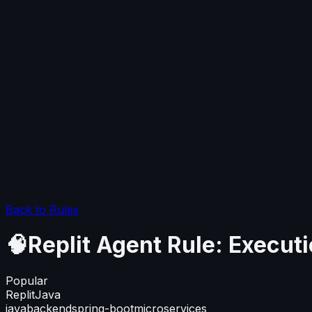
Back to Rules
🧠Replit Agent Rule: Executi
Popular
Replit
Java
java
backend
spring-boot
microservices