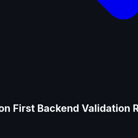
on First Backend Validation 