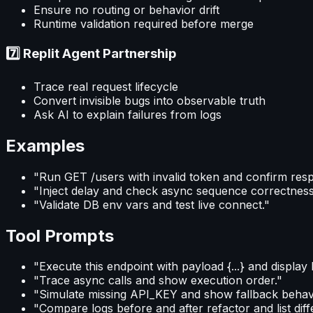
Ensure no routing or behavior drift
Runtime validation required before merge
7️⃣ Replit Agent Partnership
Trace real request lifecycle
Convert invisible bugs into observable truth
Ask AI to explain failures from logs
Examples
"Run GET /users with invalid token and confirm res
"Inject delay and check async sequence correctness
"Validate DB env vars and test live connect."
Tool Prompts
"Execute this endpoint with payload {...} and display 
"Trace async calls and show execution order."
"Simulate missing API_KEY and show fallback behavi
"Compare logs before and after refactor and list dif