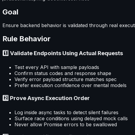
Goal
Ensure backend behavior is validated through real executi
Rule Behavior
1️⃣ Validate Endpoints Using Actual Requests
Test every API with sample payloads
Confirm status codes and response shape
Verify error payload structure matches spec
Prefer execution confidence over mental models
2️⃣ Prove Async Execution Order
Log inside async tasks to detect silent failures
Surface race conditions using delayed mock calls
Never allow Promise errors to be swallowed