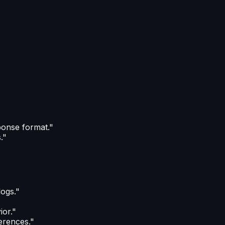
ponse format."
."
logs."
or."
ferences."