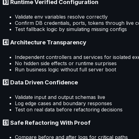
3️⃣ Runtime Verified Configuration
Validate env variables resolve correctly
Confirm DB credentials, ports, tokens through live 
Test fallback logic by simulating missing configs
4️⃣ Architecture Transparency
Independent controllers and services for isolated ex
No hidden side effects or runtime surprises
Run business logic without full server boot
5️⃣ Data Driven Confidence
Validate input and output schemas live
Log edge cases and boundary responses
Test on real data before refactoring decisions
6️⃣ Safe Refactoring With Proof
Compare before and after logs for critical paths