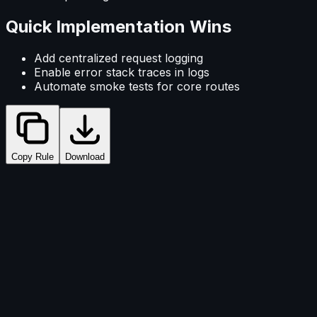
Quick Implementation Wins
Add centralized request logging
Enable error stack traces in logs
Automate smoke tests for core routes
Copy Rule
Download