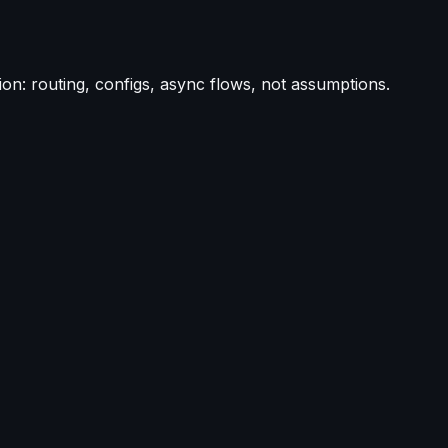
on: routing, configs, async flows, not assumptions.