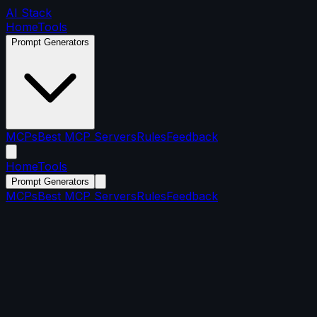
AI Stack
Home
Tools
Prompt Generators
MCPs
Best MCP Servers
Rules
Feedback
Home
Tools
Prompt Generators
MCPs
Best MCP Servers
Rules
Feedback