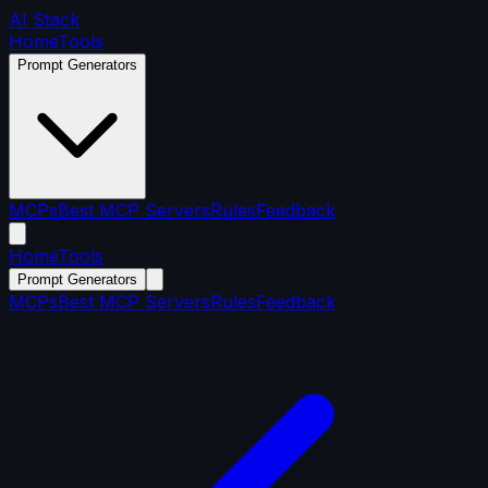
AI Stack
Home
Tools
Prompt Generators
MCPs
Best MCP Servers
Rules
Feedback
Home
Tools
Prompt Generators
MCPs
Best MCP Servers
Rules
Feedback