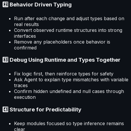
2️⃣ Behavior Driven Typing
Run after each change and adjust types based on
real results
Convert observed runtime structures into strong
interfaces
Remove any placeholders once behavior is
confirmed
3️⃣ Debug Using Runtime and Types Together
Fix logic first, then reinforce types for safety
Ask Agent to explain type mismatches with variable
traces
Confirm hidden undefined and null cases through
execution
4️⃣ Structure for Predictability
Keep modules focused so type inference remains
clear