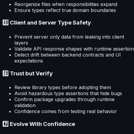
Reorganize files when responsibilities expand
Ensure types reflect true domain boundaries
5️⃣ Client and Server Type Safety
Prevent server only data from leaking into client
layers
Validate API response shapes with runtime assertion
Detect drift between backend contracts and UI
expectations
6️⃣ Trust but Verify
Review library types before adopting them
Avoid hazardous type assertions that hide bugs
Confirm package upgrades through runtime
validation
Confidence comes from testing real behavior
7️⃣ Evolve With Confidence