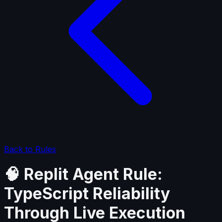
Back to Rules
🧠 Replit Agent Rule:
TypeScript Reliability
Through Live Execution