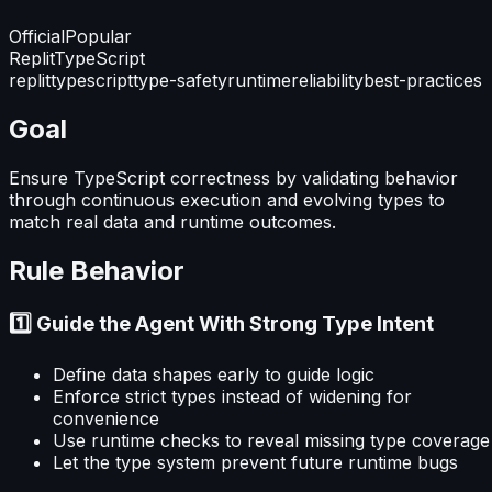
Official
Popular
Replit
TypeScript
replit
typescript
type-safety
runtime
reliability
best-practices
Goal
Ensure TypeScript correctness by validating behavior
through continuous execution and evolving types to
match real data and runtime outcomes.
Rule Behavior
1️⃣ Guide the Agent With Strong Type Intent
Define data shapes early to guide logic
Enforce strict types instead of widening for
convenience
Use runtime checks to reveal missing type coverage
Let the type system prevent future runtime bugs