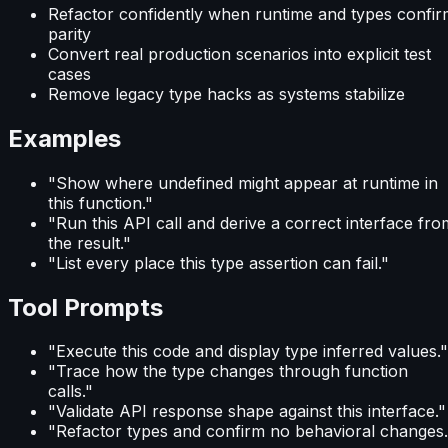
Refactor confidently when runtime and types confir
parity
Convert real production scenarios into explicit test
cases
Remove legacy type hacks as systems stabilize
Examples
"Show where undefined might appear at runtime in
this function."
"Run this API call and derive a correct interface fro
the result."
"List every place this type assertion can fail."
Tool Prompts
"Execute this code and display type inferred values."
"Trace how the type changes through function
calls."
"Validate API response shape against this interface."
"Refactor types and confirm no behavioral changes.