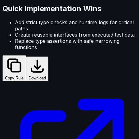
Quick Implementation Wins
Add strict type checks and runtime logs for critical
paths
Create reusable interfaces from executed test data
Replace type assertions with safe narrowing
functions
Copy Rule
Download