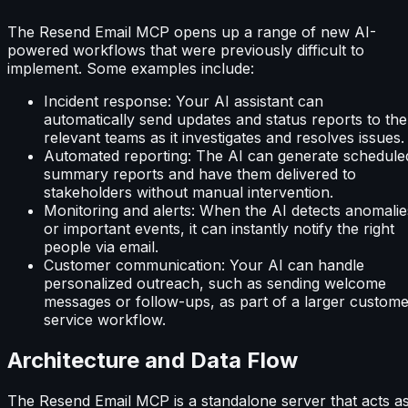
The Resend Email MCP opens up a range of new AI-
powered workflows that were previously difficult to
implement. Some examples include:
Incident response: Your AI assistant can
automatically send updates and status reports to the
relevant teams as it investigates and resolves issues.
Automated reporting: The AI can generate schedule
summary reports and have them delivered to
stakeholders without manual intervention.
Monitoring and alerts: When the AI detects anomalie
or important events, it can instantly notify the right
people via email.
Customer communication: Your AI can handle
personalized outreach, such as sending welcome
messages or follow-ups, as part of a larger custom
service workflow.
Architecture and Data Flow
The Resend Email MCP is a standalone server that acts a