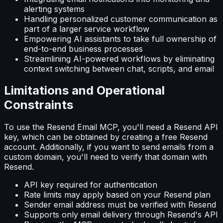
alerting systems
Handling personalized customer communication as
part of a larger service workflow
Empowering AI assistants to take full ownership of
end-to-end business processes
Streamlining AI-powered workflows by eliminating
context switching between chat, scripts, and email
Limitations and Operational
Constraints
To use the Resend Email MCP, you'll need a Resend API
key, which can be obtained by creating a free Resend
account. Additionally, if you want to send emails from a
custom domain, you'll need to verify that domain with
Resend.
API key required for authentication
Rate limits may apply based on your Resend plan
Sender email address must be verified with Resend
Supports only email delivery through Resend's API