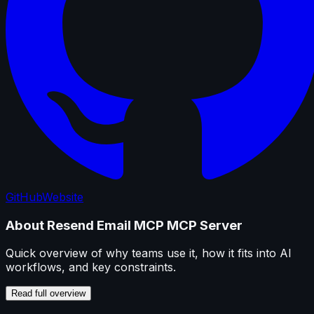
GitHub
Website
About
Resend Email MCP
MCP Server
Quick overview of why teams use it, how it fits into AI
workflows, and key constraints.
Read full overview