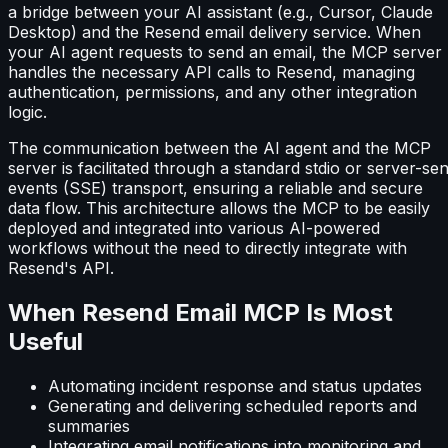
a bridge between your AI assistant (e.g., Cursor, Claude
Desktop) and the Resend email delivery service. When
your AI agent requests to send an email, the MCP server
handles the necessary API calls to Resend, managing
authentication, permissions, and any other integration
logic.
The communication between the AI agent and the MCP
server is facilitated through a standard stdio or server-sen
events (SSE) transport, ensuring a reliable and secure
data flow. This architecture allows the MCP to be easily
deployed and integrated into various AI-powered
workflows without the need to directly integrate with
Resend's API.
When Resend Email MCP Is Most
Useful
Automating incident response and status updates
Generating and delivering scheduled reports and
summaries
Integrating email notifications into monitoring and