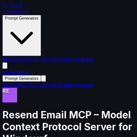
AI Stack
Home
Tools
Prompt Generators
MCPs
Best MCP Servers
Rules
Feedback
Home
Tools
Prompt Generators
MCPs
Best MCP Servers
Rules
Feedback
RE
Resend Email MCP
– Model
Context Protocol Server for