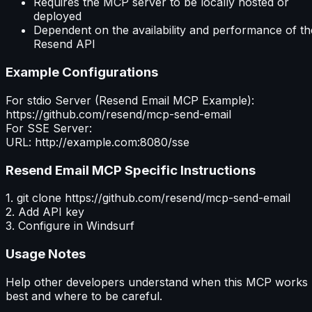
Requires the MCP server to be locally hosted or
deployed
Dependent on the availability and performance of th
Resend API
Example Configurations
For stdio Server (
Resend Email MCP
Example):
https://github.com/resend/mcp-send-email
For SSE Server:
URL: http://example.com:8080/sse
Resend Email MCP
Specific Instructions
1. git clone https://github.com/resend/mcp-send-email
2. Add API key
3. Configure in Windsurf
Usage Notes
Help other developers understand when this MCP works
best and where to be careful.