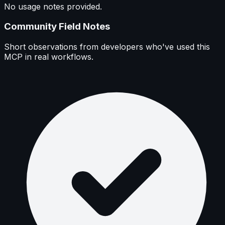
No usage notes provided.
Community Field Notes
Short observations from developers who've used this
MCP in real workflows.