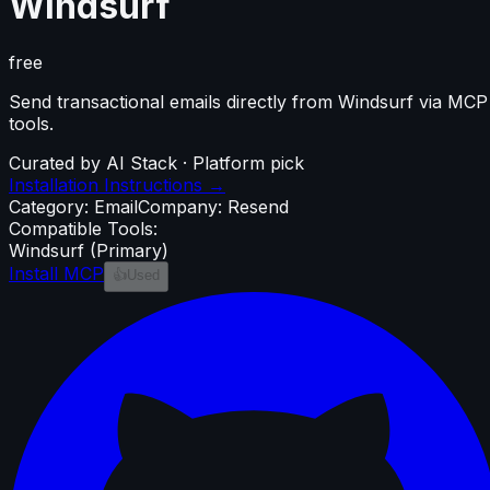
Windsurf
free
Send transactional emails directly from Windsurf via MCP
tools.
Curated by AI Stack · Platform pick
Installation Instructions →
Category:
Email
Company:
Resend
Compatible Tools:
Windsurf
(Primary)
Install MCP
👍
Used