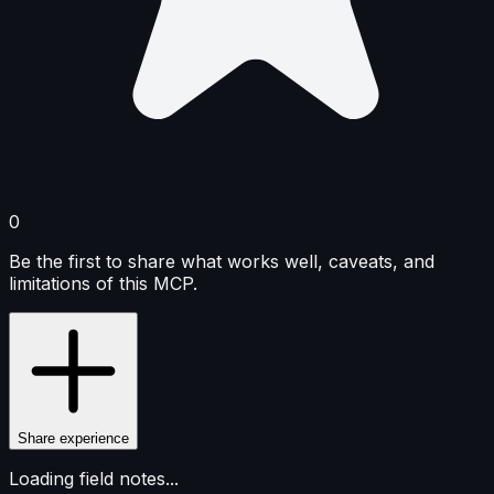
0
Be the first to share what works well, caveats, and
limitations of this MCP.
Share experience
Loading field notes...