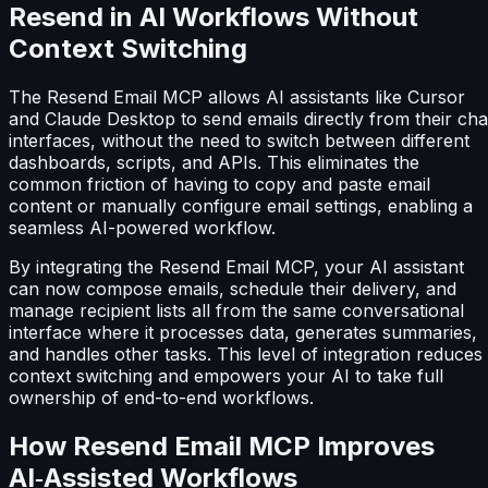
Resend in AI Workflows Without
Context Switching
The Resend Email MCP allows AI assistants like Cursor
and Claude Desktop to send emails directly from their cha
interfaces, without the need to switch between different
dashboards, scripts, and APIs. This eliminates the
common friction of having to copy and paste email
content or manually configure email settings, enabling a
seamless AI-powered workflow.
By integrating the Resend Email MCP, your AI assistant
can now compose emails, schedule their delivery, and
manage recipient lists all from the same conversational
interface where it processes data, generates summaries,
and handles other tasks. This level of integration reduces
context switching and empowers your AI to take full
ownership of end-to-end workflows.
How Resend Email MCP Improves
AI‑Assisted Workflows