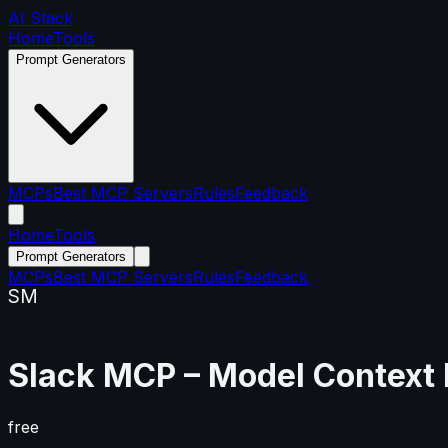
AI Stack
Home
Tools
Prompt Generators
MCPs
Best MCP Servers
Rules
Feedback
Home
Tools
Prompt Generators
MCPs
Best MCP Servers
Rules
Feedback
SM
Slack MCP
– Model Context 
free