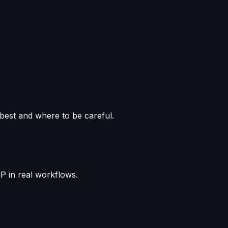
est and where to be careful.
P in real workflows.