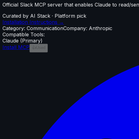
Official Slack MCP server that enables Claude to read/
Curated by AI Stack · Platform pick
Installation Instructions →
Category:
Communication
Company:
Anthropic
Compatible Tools:
Claude
(Primary)
Install MCP
👍
Used