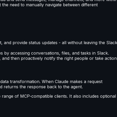
ut the need to manually navigate between different
, and provide status updates - all without leaving the Slac
s by accessing conversations, files, and tasks in Slack.
 and then proactively notify the right people or take action
d data transformation. When Claude makes a request
nd returns the response back to the agent.
 range of MCP-compatible clients. It also includes optional