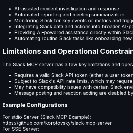
AI-assisted incident investigation and response
Automated reporting and meeting summarization
Monitoring Slack for key events or metrics and trigge
Integrating Slack data and actions into broader AI
Providing AI-powered assistance directly within Sla
Automating routine Slack tasks like onboarding ne
Limitations and Operational Constrai
The Slack MCP server has a few key limitations and opera
Requires a valid Slack API token (either a user toke
Subject to Slack's API rate limits, which may require
May have compatibility issues with certain Slack env
Message posting and reaction adding are disabled by 
Example Configurations
For stdio Server (
Slack MCP
Example):
https://github.com/korotovsky/slack-mcp-server
For SSE Server: