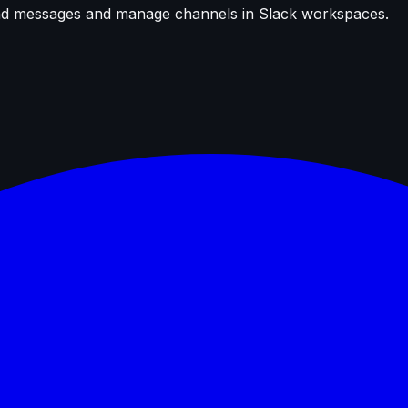
send messages and manage channels in Slack workspaces.