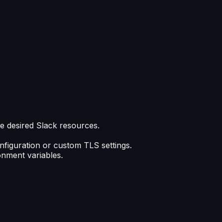
he desired Slack resources.
onfiguration or custom TLS settings.
onment variables.