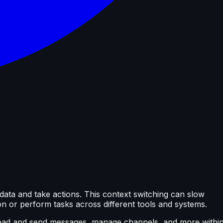
data and take actions. This context switching can slow
on or perform tasks across different tools and systems.
 read and send messages, manage channels, and more withi