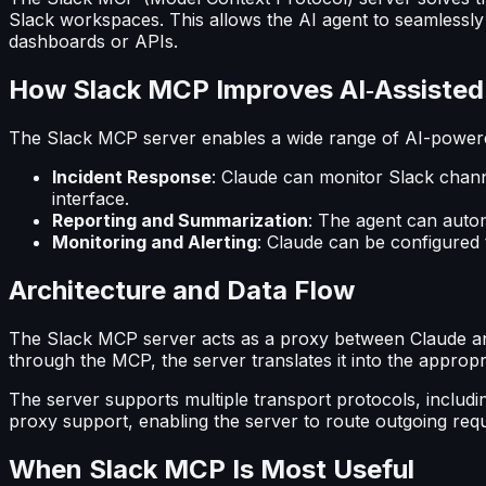
Slack workspaces. This allows the AI agent to seamlessly 
dashboards or APIs.
How Slack MCP Improves AI‑Assiste
The Slack MCP server enables a wide range of AI-powered
Incident Response
: Claude can monitor Slack channe
interface.
Reporting and Summarization
: The agent can autom
Monitoring and Alerting
: Claude can be configured t
Architecture and Data Flow
The Slack MCP server acts as a proxy between Claude and 
through the MCP, the server translates it into the approp
The server supports multiple transport protocols, includin
proxy support, enabling the server to route outgoing req
When Slack MCP Is Most Useful