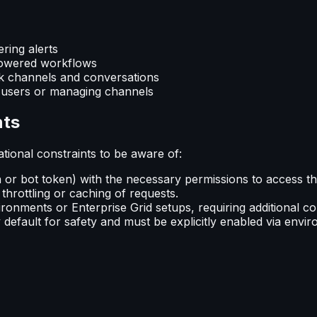
ring alerts
-powered workflows
ck channels and conversations
w users or managing channels
nts
tional constraints to be aware of:
n or bot token) with the necessary permissions to access t
 throttling or caching of requests.
ironments or Enterprise Grid setups, requiring additional c
default for safety and must be explicitly enabled via envir