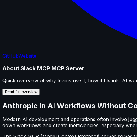
GitHub
Website
About
Slack MCP
MCP Server
Quick overview of why teams use it, how it fits into AI wo
Read full overview
Anthropic in AI Workflows Without C
Modern AI development and operations often involve juggli
down workflows and create inefficiencies, especially when 
The Slack MCP (Model Context Protocol) server solves th