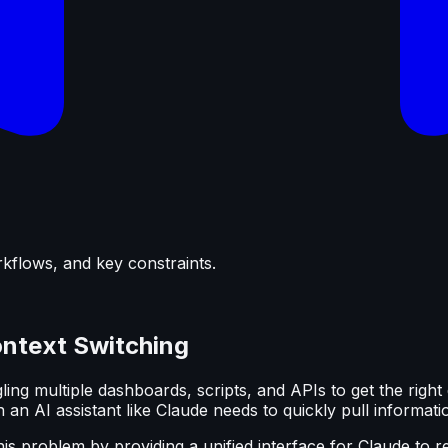
rkflows, and key constraints.
ontext Switching
ng multiple dashboards, scripts, and APIs to get the right 
an AI assistant like Claude needs to quickly pull informati
is problem by providing a unified interface for Claude to