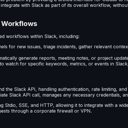
integrate with Slack as part of its overall workflow, witho
d Workflows
 workflows within Slack, including:
ls for new issues, triage incidents, gather relevant context
atically generate reports, meeting notes, or project update
o watch for specific keywords, metrics, or events in Slack,
the Slack API, handling authentication, rate limiting, an
riate Slack API call, manages any necessary credentials, a
g Stdio, SSE, and HTTP, allowing it to integrate with a wide
uests through a corporate firewall or VPN.