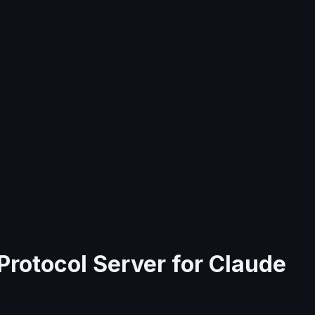
Protocol Server for
Claude