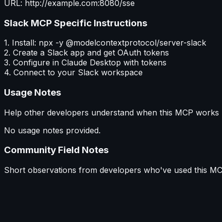
URL: http://example.com:8080/sse
Slack MCP
Specific Instructions
1. Install: npx -y @modelcontextprotocol/server-slack
2. Create a Slack app and get OAuth tokens
3. Configure in Claude Desktop with tokens
4. Connect to your Slack workspace
Usage Notes
Help other developers understand when this MCP works b
No usage notes provided.
Community Field Notes
Short observations from developers who've used this MC